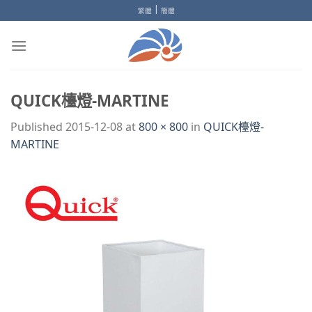
Skip
|
繁體
簡體
to
content
QUICK檯燈-MARTINE
Published
2015-12-08
at
800 × 800
in
QUICK檯燈-
MARTINE