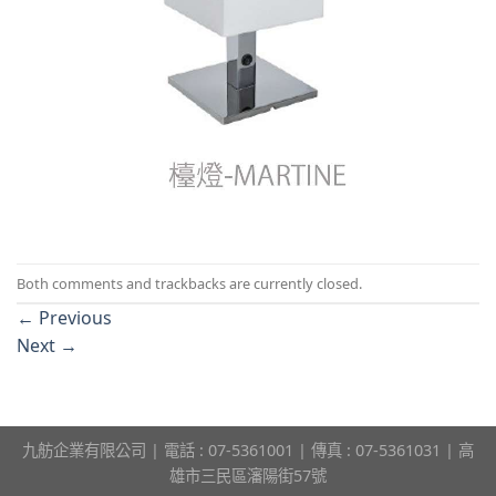
Both comments and trackbacks are currently closed.
←
Previous
Next
→
九舫企業有限公司 | 電話 : 07-5361001 | 傳真 : 07-5361031 | 高
雄市三民區瀋陽街57號