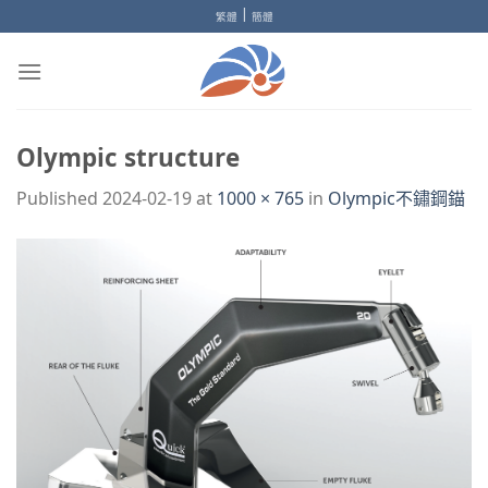
Skip
|
繁體
簡體
to
content
Olympic structure
Published
2024-02-19
at
1000 × 765
in
Olympic不鏽鋼錨