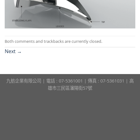
Both comments and trackbacks are currently closed.
Next
→
九舫企業有限公司 | 電話 : 07-5361001 | 傳真 : 07-5361031 | 高
雄市三民區瀋陽街57號