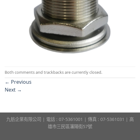
Both comments and trackbacks are currently closed.
←
Previous
Next
→
九舫企業有限公司 | 電話 : 07-5361001 | 傳真 : 07-5361031 | 高
雄市三民區瀋陽街57號