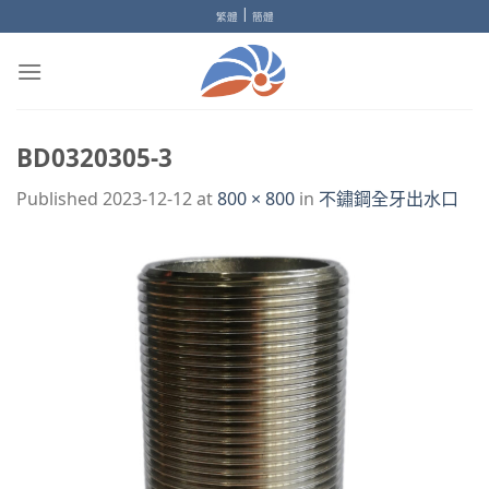
Skip
|
繁體
簡體
to
content
BD0320305-3
Published
2023-12-12
at
800 × 800
in
不鏽鋼全牙出水口