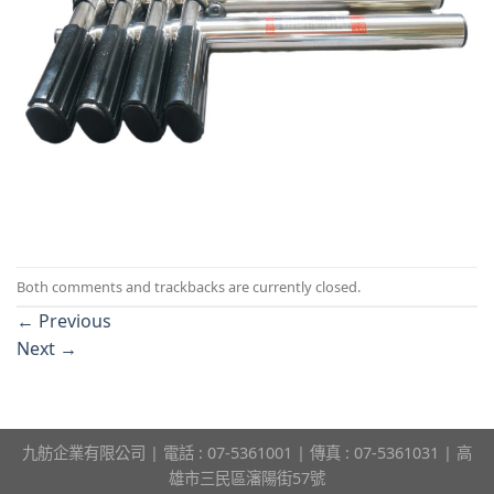
Both comments and trackbacks are currently closed.
←
Previous
Next
→
九舫企業有限公司 | 電話 : 07-5361001 | 傳真 : 07-5361031 | 高
雄市三民區瀋陽街57號