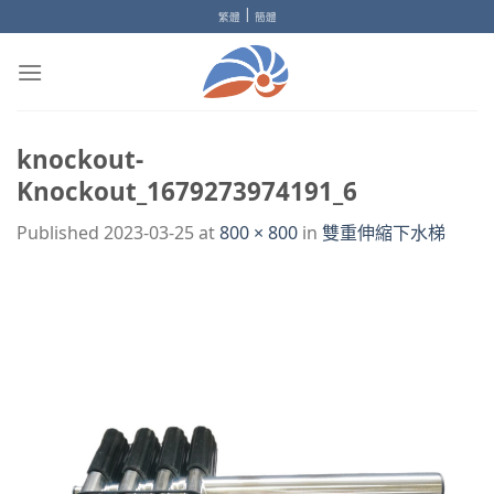
Skip
|
繁體
簡體
to
content
knockout-
Knockout_1679273974191_6
Published
2023-03-25
at
800 × 800
in
雙重伸縮下水梯