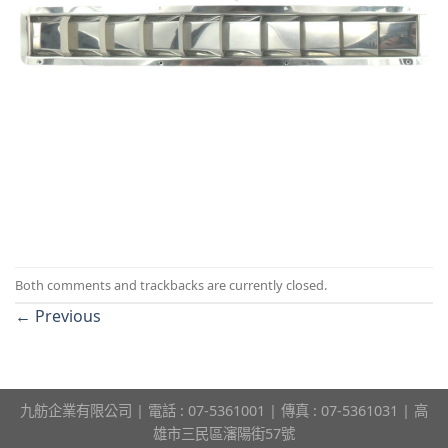
Both comments and trackbacks are currently closed.
←
Previous
九舫企業有限公司 | 電話 : 07-5361001 | 傳真 : 07-5361031 | 高
雄市三民區瀋陽街57號