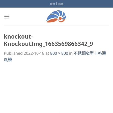
Skip
|
繁體
簡體
to
content
knockout-
KnockoutImg_1663569866342_9
Published
2022-10-18
at
800 × 800
in
不銹鋼窄型十格通
風槽