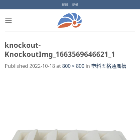
Skip
|
繁體
簡體
to
content
knockout-
KnockoutImg_1663569646621_1
Published
2022-10-18
at
800 × 800
in
塑料五格通風槽