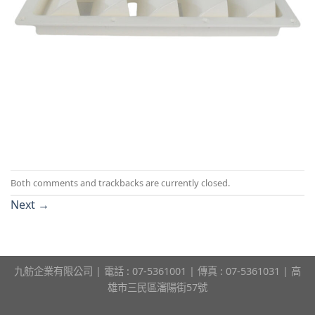
Both comments and trackbacks are currently closed.
Next
→
九舫企業有限公司 | 電話 : 07-5361001 | 傳真 : 07-5361031 | 高
雄市三民區瀋陽街57號