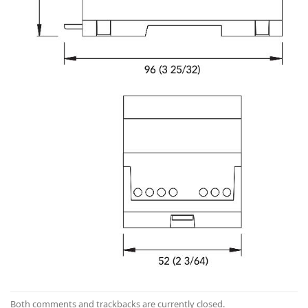
Both comments and trackbacks are currently closed.