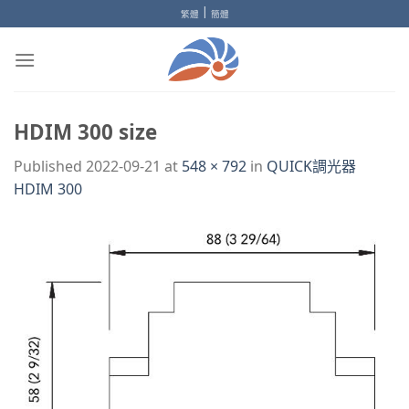
Skip
|
繁體
簡體
to
content
HDIM 300 size
Published
2022-09-21
at
548 × 792
in
QUICK調光器
HDIM 300