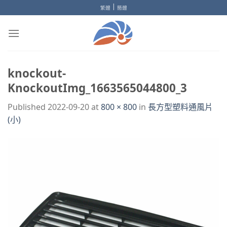
Skip
|
繁體
簡體
to
content
knockout-
KnockoutImg_1663565044800_3
Published
2022-09-20
at
800 × 800
in
長方型塑料通風片
(小)