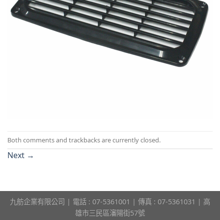
Both comments and trackbacks are currently closed.
Next
→
九舫企業有限公司 | 電話 : 07-5361001 | 傳真 : 07-5361031 | 高
雄市三民區瀋陽街57號