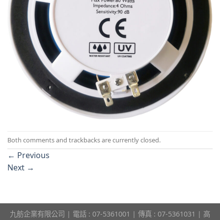
Both comments and trackbacks are currently closed.
←
Previous
Next
→
九舫企業有限公司 | 電話 : 07-5361001 | 傳真 : 07-5361031 | 高