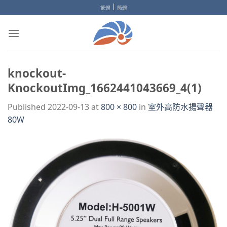
Skip
|
繁體
簡體
to
content
knockout-
KnockoutImg_1662441043669_4(1)
Published
2022-09-13
at
800 × 800
in
室外高防水揚聲器
80W