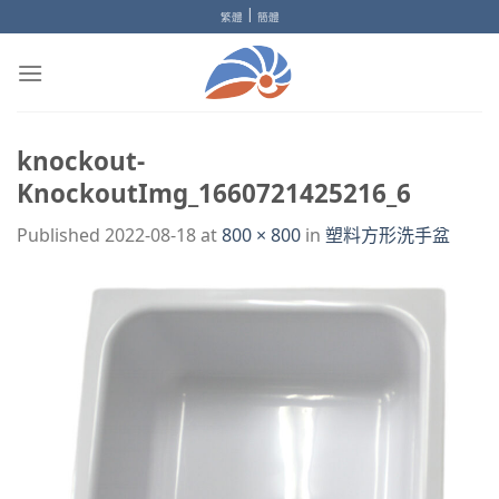
Skip
|
繁體
簡體
to
content
knockout-
KnockoutImg_1660721425216_6
Published
2022-08-18
at
800 × 800
in
塑料方形洗手盆