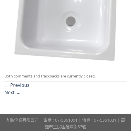
Both comments and trackbacks are currently closed.
←
Previous
Next
→
九舫企業有限公司 | 電話 : 07-5361001 | 傳真 : 07-5361031 | 高
雄市三民區瀋陽街57號