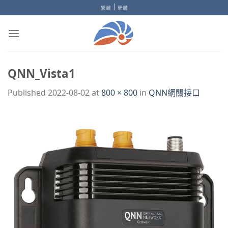
Skip
|
繁體
簡體
to
content
QNN_Vista1
Published
2022-08-02
at
800 × 800
in
QNN網關接口