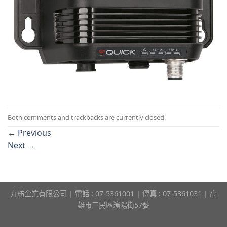
Both comments and trackbacks are currently closed.
←
Previous
Next
→
九舫企業有限公司 | 電話 : 07-5361001 | 傳真 : 07-5361031 | 高
雄市三民區瀋陽街57號