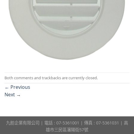
Both comments and trackbacks are currently closed.
←
Previous
Next
→
九舫企業有限公司 | 電話 : 07-5361001 | 傳真 : 07-5361031 | 高
雄市三民區瀋陽街57號