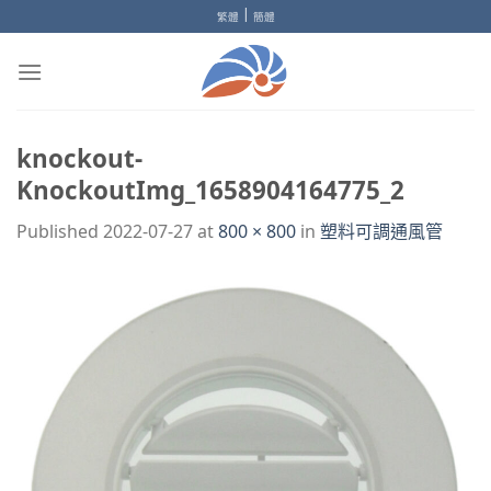
Skip
|
繁體
簡體
to
content
knockout-
KnockoutImg_1658904164775_2
Published
2022-07-27
at
800 × 800
in
塑料可調通風管