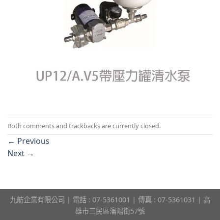
Both comments and trackbacks are currently closed.
←
Previous
Next
→
九舫企業有限公司 | 電話 : 07-5361001 | 傳真 : 07-5361031 | 高
雄市三民區瀋陽街57號