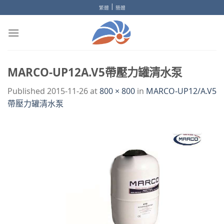
Skip
|
繁體
簡體
to
content
MARCO-UP12A.V5帶壓力罐清水泵
Published
2015-11-26
at
800 × 800
in
MARCO-UP12/A.V5
帶壓力罐清水泵